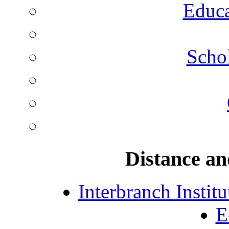
Educa
Schol
Distance an
Interbranch Instit
E