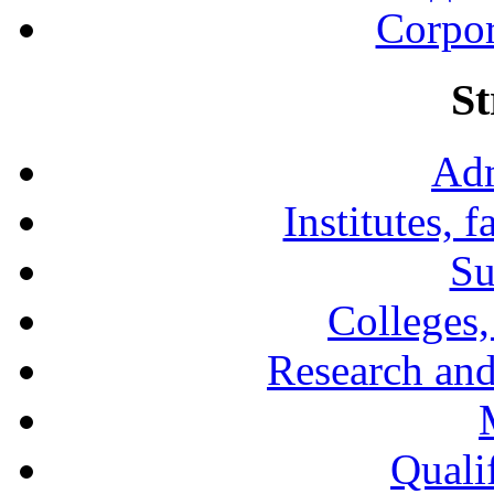
Corpor
St
Adm
Institutes, 
Su
Colleges,
Research and
Qualif