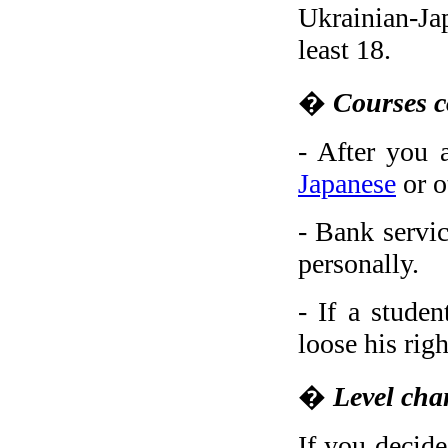
Ukrainian-Jap
least 18.
�
Courses c
- After you 
Japanese
or o
- Bank servic
personally.
- If a stude
loose his rig
�
Level cha
If you decide