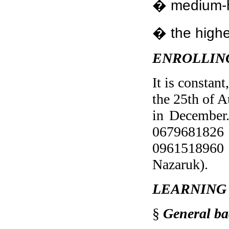
� medium-h
� the highe
ENROLLIN
It is constan
the 25th of A
in December.
0679681826 (
0961518960 
Nazaruk).
LEARNING
§
General ba