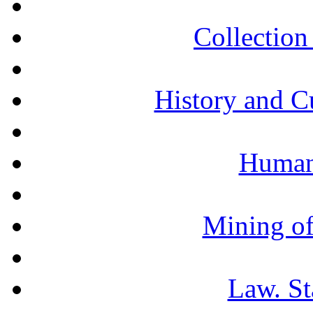
Collection 
History and C
Humani
Mining of
Law. St