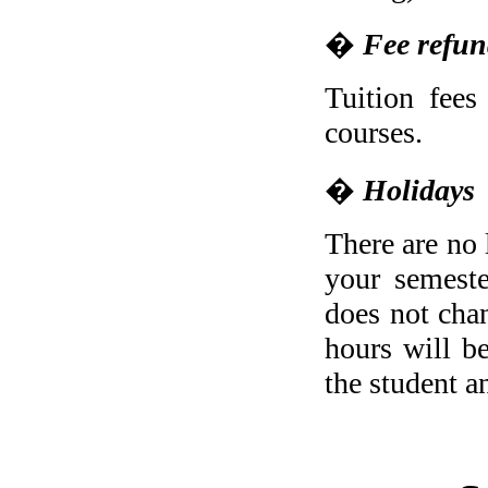
�
Fee refu
Tuition fees
courses.
�
Holidays
There are no 
your semeste
does not chan
hours will b
the student a