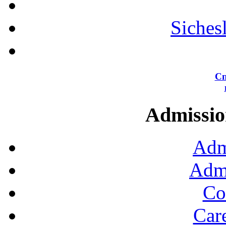
Siches
Сп
Admission
Adm
Admi
Co
Car