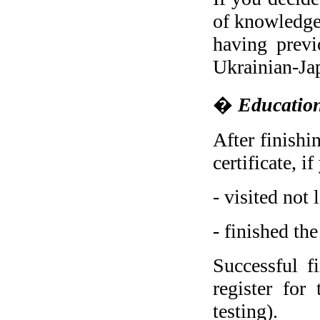
of knowledge,
having previ
Ukrainian-Ja
�
Education
After finishi
certificate, i
- visited not
- finished th
Successful f
register for
testing).