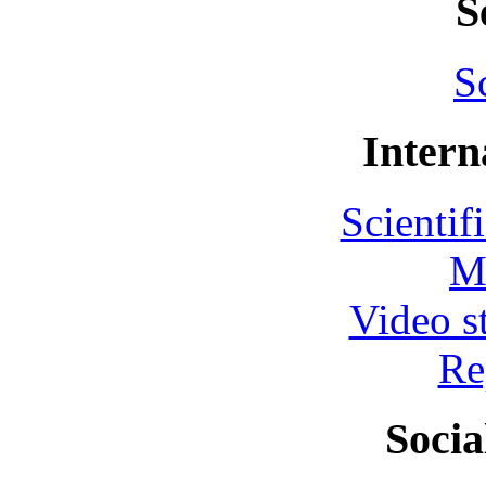
S
S
Intern
Scientif
M
Video s
Re
Socia