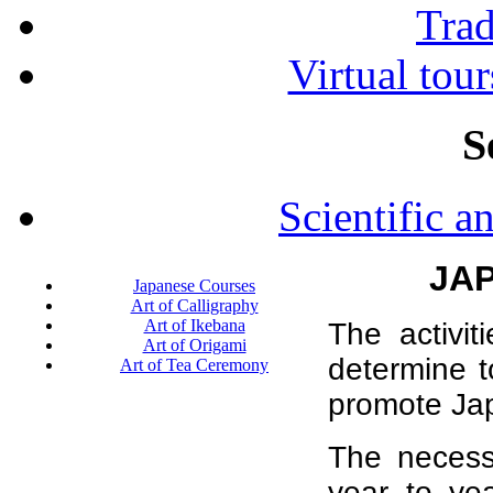
Tra
Virtual tour
S
Scientific a
JA
Japanese Courses
Art of Calligraphy
Art of Ikebana
The activi
Art of Origami
determine t
Art of Tea Ceremony
promote Ja
The necess
year to ye