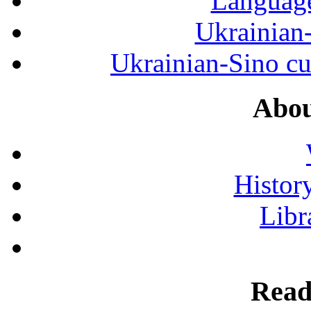
Language
Ukrainian
Ukrainian-Sino cul
Abou
History
Libr
Read