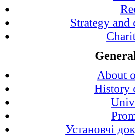
Rec
Strategy and
Charit
General
About o
History 
Univ
Prom
Установчі до