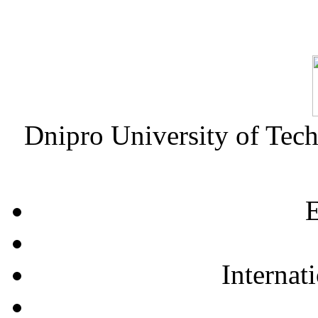
Dnipro University of Tec
E
Internat