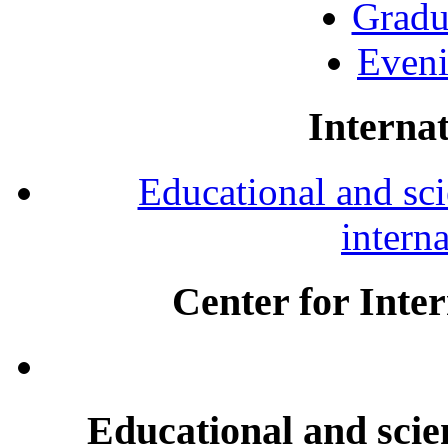
Gradu
Eveni
Internat
Educational and scie
intern
Center for Inte
Educational and scien