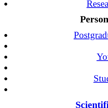
Resea
Person
Postgrad
Yo
Stu
Scientif