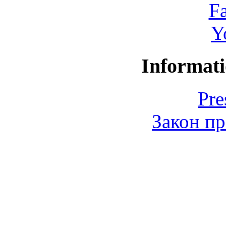
F
Y
Informati
Pre
Закон пр
© 2006-2