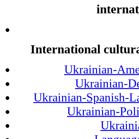
internat
International cultur
Ukrainian-Amer
Ukrainian-De
Ukrainian-Spanish-La
Ukrainian-Pol
Ukraini