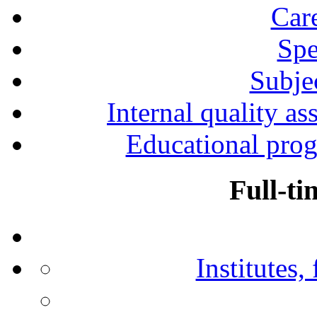
Car
Spe
Subjec
Internal quality as
Educational prog
Full-ti
Institutes,