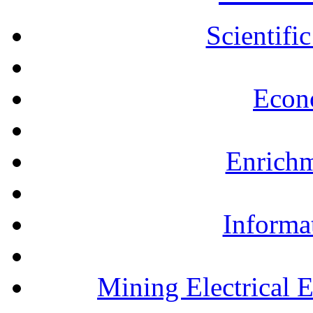
Scientifi
Econ
Enrichm
Informa
Mining Electrical 