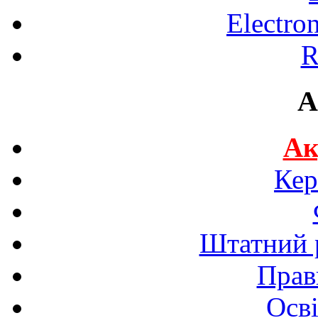
Electro
R
A
Ак
Кер
Штатний р
Прав
Осві