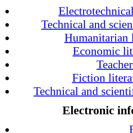
Electrotechnical
Technical and scien
Humanitarian l
Economic lit
Teacher
Fiction liter
Technical and scientif
Electronic in