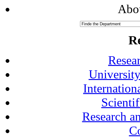
Abou
R
Resea
University
Internationa
Scienti
Research a
Co