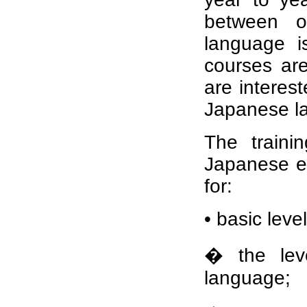
between ou
language i
courses ar
are interes
Japanese la
The traini
Japanese e
for:
• basic level
� the lev
language;