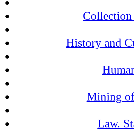
Collection 
History and C
Humani
Mining of
Law. St