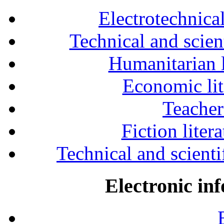
Electrotechnical
Technical and scien
Humanitarian l
Economic lit
Teacher
Fiction liter
Technical and scientif
Electronic in