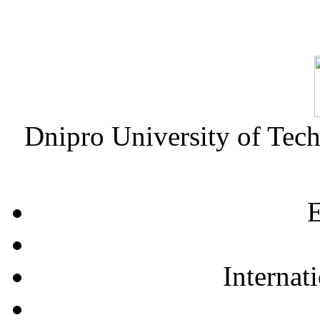
Dnipro University of Tec
E
Internat