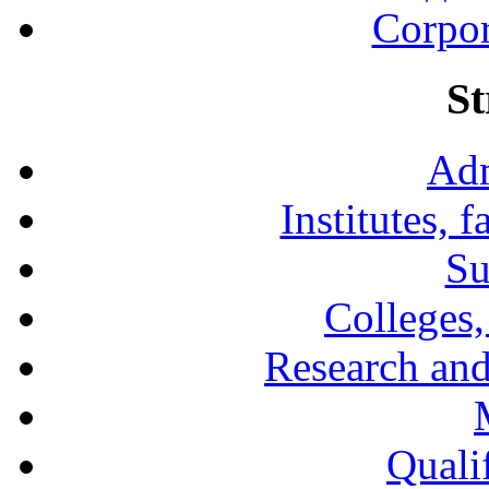
Corpor
St
Adm
Institutes, 
Su
Colleges,
Research and
Qualif