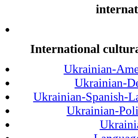
internat
International cultur
Ukrainian-Amer
Ukrainian-De
Ukrainian-Spanish-La
Ukrainian-Pol
Ukraini