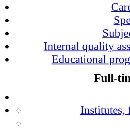
Car
Spe
Subjec
Internal quality as
Educational prog
Full-ti
Institutes,