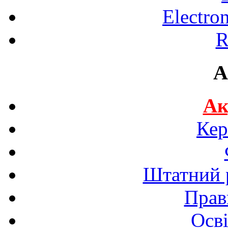
Electro
R
A
Ак
Кер
Штатний р
Прав
Осві