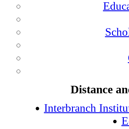
Educa
Schol
Distance an
Interbranch Instit
E