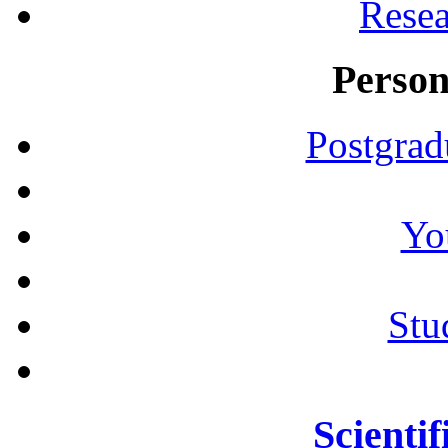
Resea
Person
Postgrad
Yo
Stu
Scientif