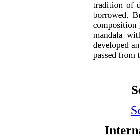
tradition of
borrowed. Bu
composition g
mandala with
developed and
passed from t
S
S
Intern