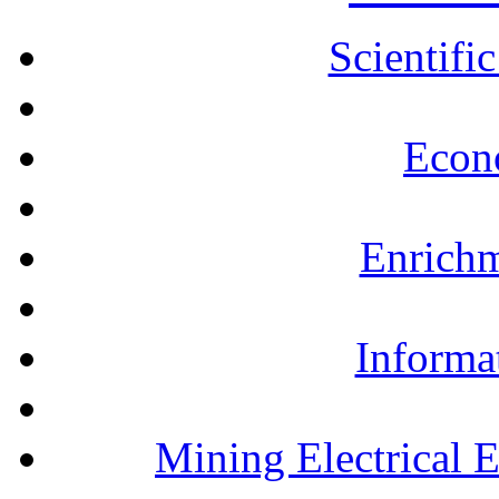
Scientifi
Econ
Enrichm
Informa
Mining Electrical 