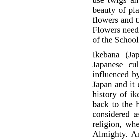
beauty of pla
flowers and t
Flowers need 
of the Schoo
Ikebana (Ja
Japanese cu
influenced by
Japan and it
history of ik
back to the 
considered a
religion, wh
Almighty. A