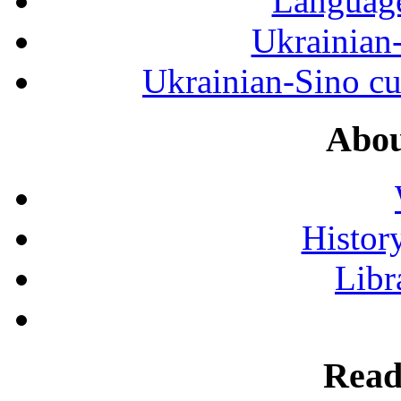
Language
Ukrainian
Ukrainian-Sino cul
Abou
History
Libr
Read