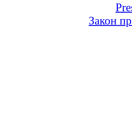
Pre
Закон пр
© 2006-2