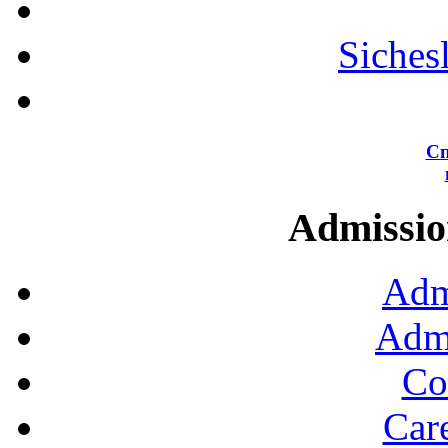
Siches
Сп
Admission
Adm
Admi
Co
Car