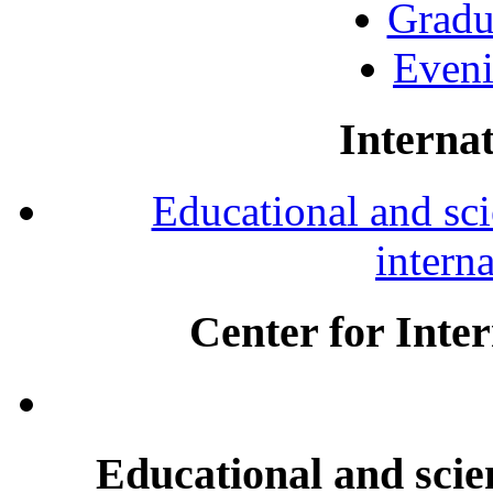
Gradu
Eveni
Internat
Educational and scie
intern
Center for Inte
Educational and scien