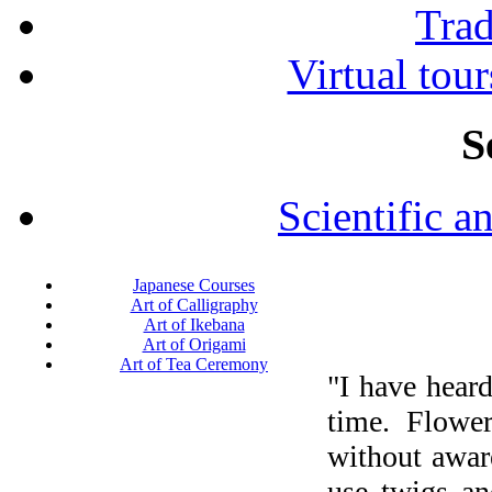
Tra
Virtual tour
S
Scientific a
Japanese Courses
Art of Calligraphy
Art of Ikebana
Art of Origami
Art of Tea Ceremony
"I have heard
time. Flower
without aware
use twigs an