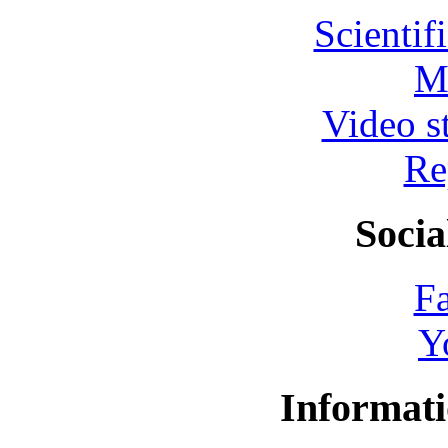
Scientif
M
Video s
Re
Socia
F
Y
Informati