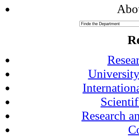
Abou
R
Resea
University
Internationa
Scienti
Research a
Co