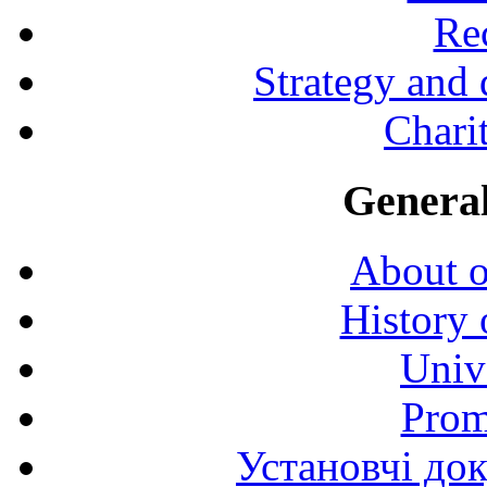
Rec
Strategy and
Charit
General
About o
History 
Univ
Prom
Установчі до