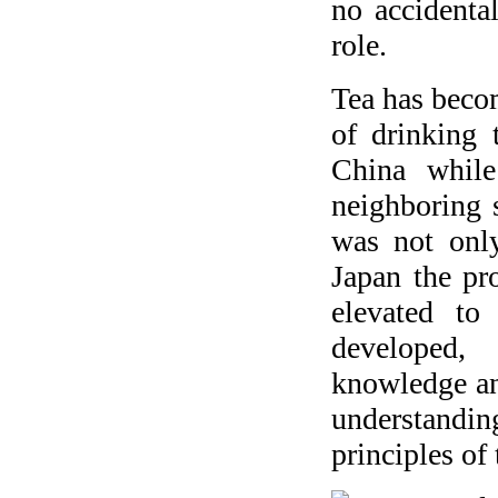
no accidenta
role.
Tea has beco
of drinking 
China while
neighboring s
was not only
Japan the pro
elevated t
developed, 
knowledge an
understanding
principles of