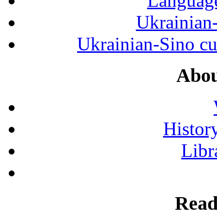
Language
Ukrainian
Ukrainian-Sino cul
Abou
History
Libr
Read