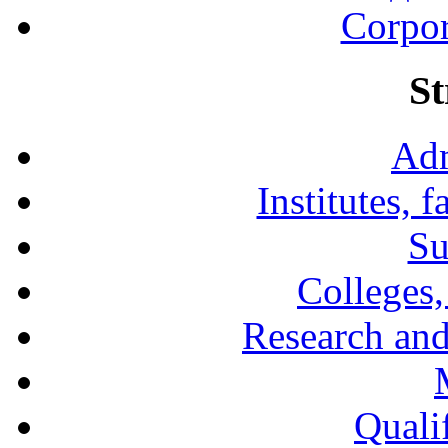
Corpor
St
Adm
Institutes, 
Su
Colleges,
Research and
Qualif