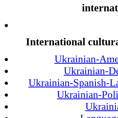
internat
International cultur
Ukrainian-Amer
Ukrainian-De
Ukrainian-Spanish-La
Ukrainian-Pol
Ukraini