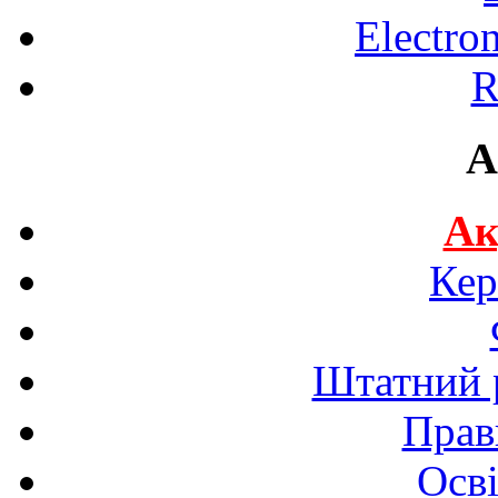
Electro
R
A
Ак
Кер
Штатний р
Прав
Осві