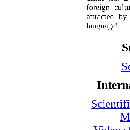
foreign cult
attracted by
language!
S
S
Intern
Scientif
M
Video s