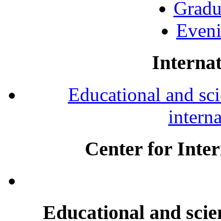
Gradu
Eveni
Internat
Educational and scie
intern
Center for Inte
Educational and scien