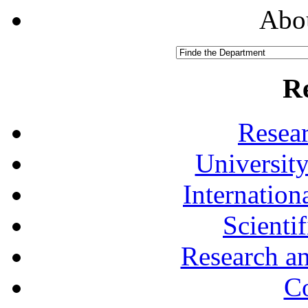
Abou
R
Resea
University
Internationa
Scienti
Research a
Co