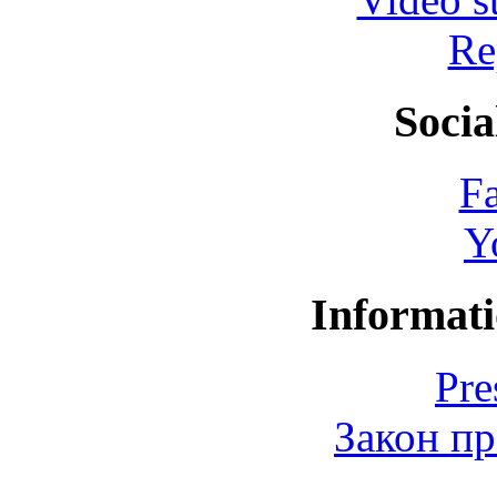
Re
Socia
F
Y
Informati
Pre
Закон пр