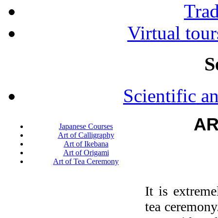
Tra
Virtual tour
S
Scientific a
AR
Japanese Courses
Art of Calligraphy
Art of Ikebana
Art of Origami
Art of Tea Ceremony
It is extrem
tea ceremony.