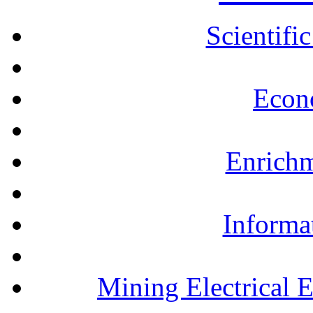
Scientifi
Econ
Enrichm
Informa
Mining Electrical 