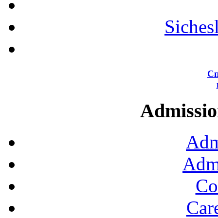
Siches
Сп
Admission
Adm
Admi
Co
Car