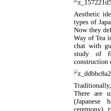
Aesthetic id
types of Japa
Now they defi
Way of Tea i
chat with gu
study of fi
construction 
Traditional
There are u
(Japanese 
ceremony), t