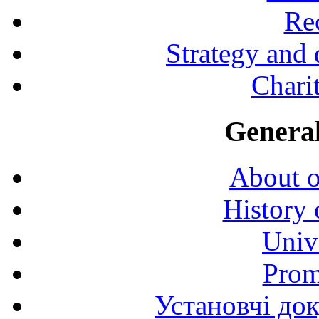
Rec
Strategy and
Charit
General
About o
History 
Univ
Prom
Установчі до