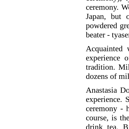
ceremony. We
Japan, but o
powdered gre
beater - tyase
Acquainted 
experience o
tradition. Mi
dozens of mil
Anastasia Do
experience. S
ceremony - h
course, is th
drink tea. B