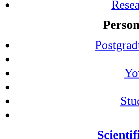
Resea
Person
Postgrad
Yo
Stu
Scientif