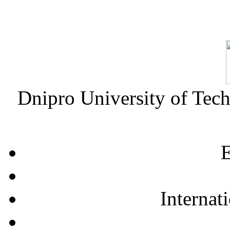
Dnipro University of Tec
E
Internat