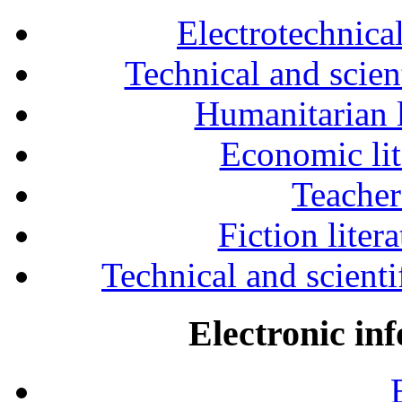
Electrotechnical
Technical and scien
Humanitarian l
Economic lit
Teacher
Fiction liter
Technical and scientif
Electronic in