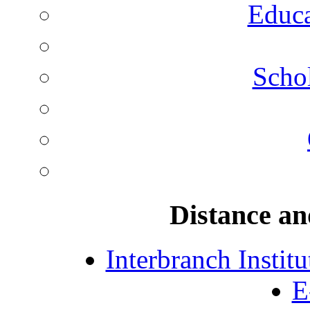
Educa
Schol
Distance an
Interbranch Instit
E