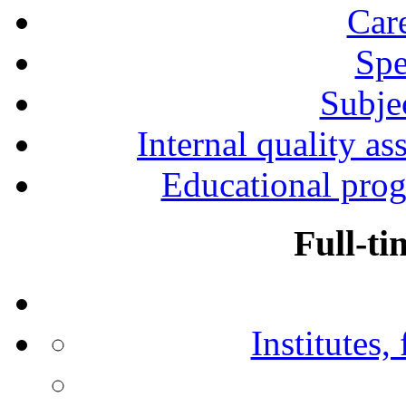
Car
Spe
Subjec
Internal quality as
Educational prog
Full-ti
Institutes,