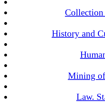
Collection 
History and C
Humani
Mining of
Law. St